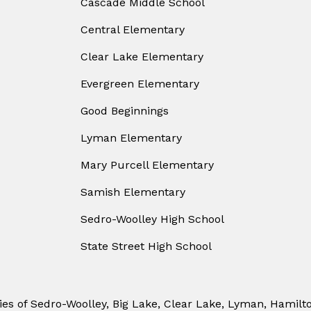
Cascade Middle School
Central Elementary
Clear Lake Elementary
Evergreen Elementary
Good Beginnings
Lyman Elementary
Mary Purcell Elementary
Samish Elementary
Sedro-Woolley High School
State Street High School
ies of Sedro-Woolley, Big Lake, Clear Lake, Lyman, Hamilt