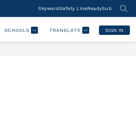
Skyward
Safety Line
ReadySub
SEAR
SCHOOLS
TRANSLATE
SIGN IN