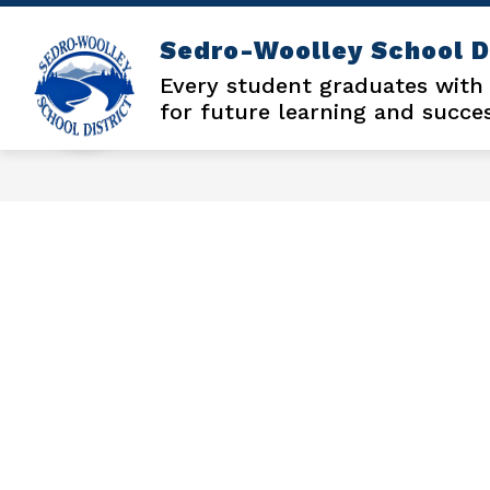
Skip
to
Sedro-Woolley School D
content
Every student graduates with
for future learning and succe