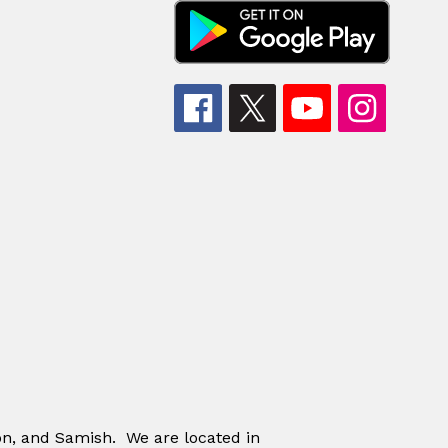
on, and Samish. We are located in