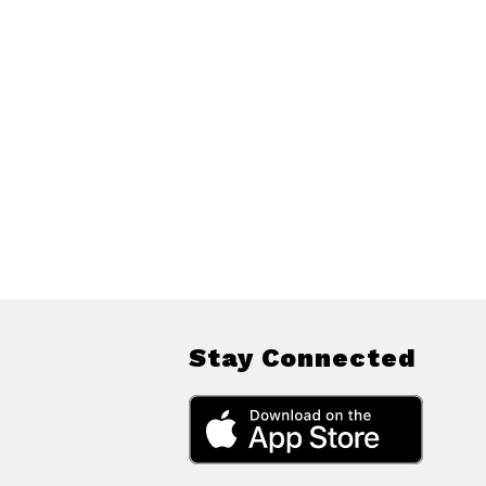
Stay Connected