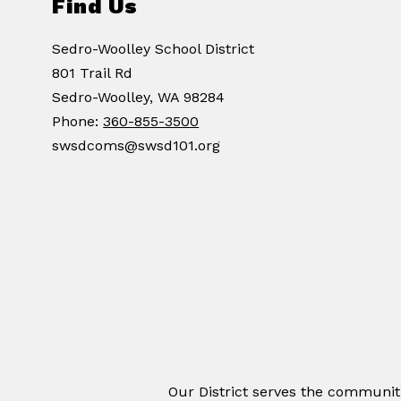
Find Us
Sedro-Woolley School District
801 Trail Rd
Sedro-Woolley, WA 98284
Phone:
360-855-3500
swsdcoms@swsd101.org
Our District serves the communit