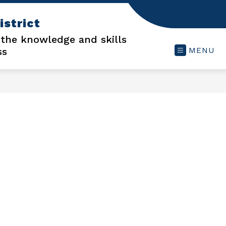
istrict
 the knowledge and skills
ss
MENU