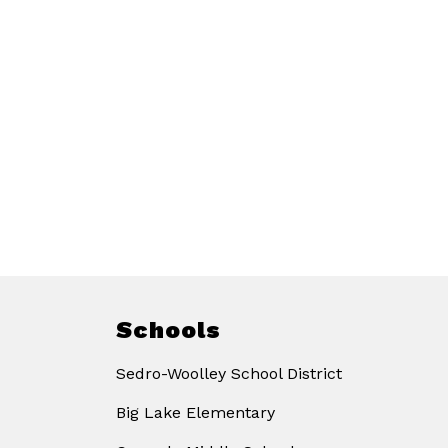
Schools
Sedro-Woolley School District
Big Lake Elementary